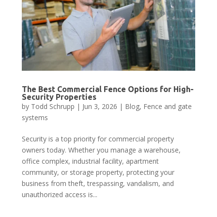
The Best Commercial Fence Options for High-
Security Properties
by
Todd Schrupp
|
Jun 3, 2026
|
Blog
,
Fence and gate
systems
Security is a top priority for commercial property
owners today. Whether you manage a warehouse,
office complex, industrial facility, apartment
community, or storage property, protecting your
business from theft, trespassing, vandalism, and
unauthorized access is...