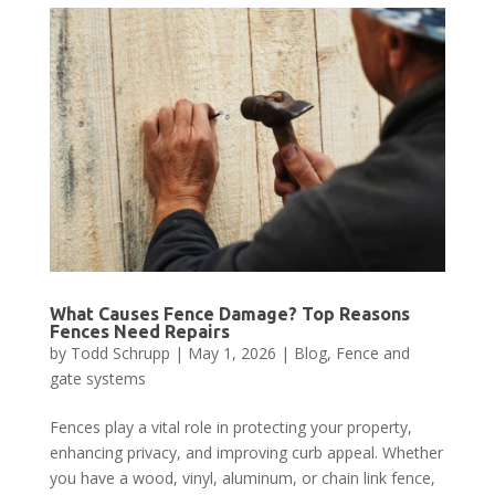
What Causes Fence Damage? Top Reasons
Fences Need Repairs
by
Todd Schrupp
|
May 1, 2026
|
Blog
,
Fence and
gate systems
Fences play a vital role in protecting your property,
enhancing privacy, and improving curb appeal. Whether
you have a wood, vinyl, aluminum, or chain link fence,