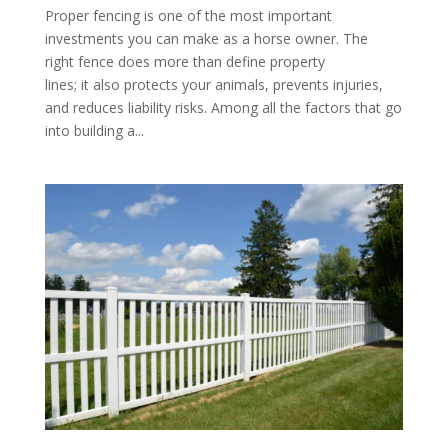
Proper fencing is one of the most important
investments you can make as a horse owner. The
right fence does more than define property
lines; it also protects your animals, prevents injuries,
and reduces liability risks. Among all the factors that go
into building a...