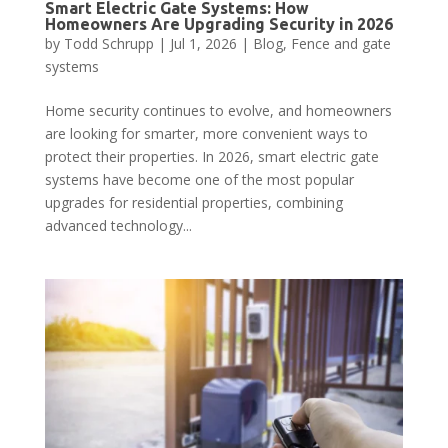
Smart Electric Gate Systems: How
Homeowners Are Upgrading Security in 2026
by
Todd Schrupp
|
Jul 1, 2026
|
Blog
,
Fence and gate
systems
Home security continues to evolve, and homeowners
are looking for smarter, more convenient ways to
protect their properties. In 2026, smart electric gate
systems have become one of the most popular
upgrades for residential properties, combining
advanced technology...