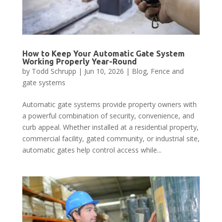
How to Keep Your Automatic Gate System
Working Properly Year-Round
by
Todd Schrupp
|
Jun 10, 2026
|
Blog
,
Fence and
gate systems
Automatic gate systems provide property owners with
a powerful combination of security, convenience, and
curb appeal. Whether installed at a residential property,
commercial facility, gated community, or industrial site,
automatic gates help control access while...