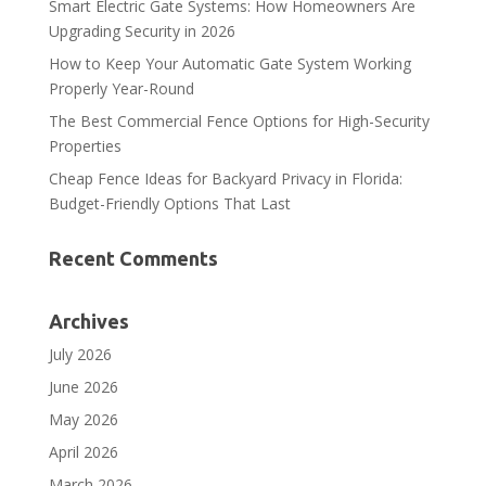
Smart Electric Gate Systems: How Homeowners Are
Upgrading Security in 2026
How to Keep Your Automatic Gate System Working
Properly Year-Round
The Best Commercial Fence Options for High-Security
Properties
Cheap Fence Ideas for Backyard Privacy in Florida:
Budget-Friendly Options That Last
Recent Comments
Archives
July 2026
June 2026
May 2026
April 2026
March 2026