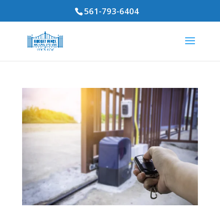
561-793-6404