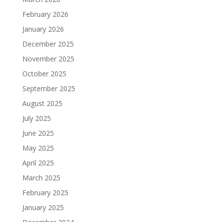
February 2026
January 2026
December 2025
November 2025
October 2025
September 2025
August 2025
July 2025
June 2025
May 2025
April 2025
March 2025
February 2025
January 2025