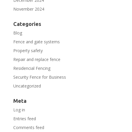
December 2024
November 2024
Categories
Blog
Fence and gate systems
Property safety
Repair and replace fence
Residencial Fencing
Security Fence for Business
Uncategorized
Meta
Log in
Entries feed
Comments feed