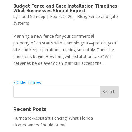
Budget Fence and Gate Installation Timelines:
What Businesses Should Expect
by
Todd Schrupp
|
Feb 4, 2026
|
Blog
,
Fence and gate
systems
Planning a new fence for your commercial
property often starts with a simple goal—protect your
site and keep operations running smoothly. Then the
questions begin. How long will installation take? Will
deliveries be delayed? Can staff still access the...
« Older Entries
Recent Posts
Hurricane-Resistant Fencing: What Florida
Homeowners Should Know