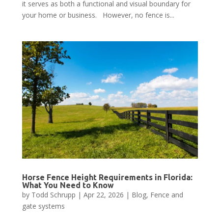
it serves as both a functional and visual boundary for
your home or business. However, no fence is...
Horse Fence Height Requirements in Florida:
What You Need to Know
by
Todd Schrupp
|
Apr 22, 2026
|
Blog
,
Fence and
gate systems