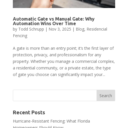
Automatic Gate vs Manual Gate: Why
Automation Wins Over Time
by
Todd Schrupp
|
Nov 3, 2025
|
Blog
,
Residencial
Fencing
A gate is more than an entry point; it’s the first layer of
protection, privacy, and professionalism for any
property. Whether you manage a commercial complex,
a residential community, or a private estate, the type
of gate you choose can significantly impact your...
Recent Posts
Hurricane-Resistant Fencing: What Florida
Homeowners Should Know