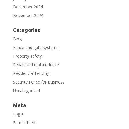
December 2024
November 2024
Categories
Blog
Fence and gate systems
Property safety
Repair and replace fence
Residencial Fencing
Security Fence for Business
Uncategorized
Meta
Log in
Entries feed