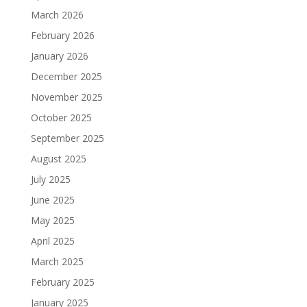
March 2026
February 2026
January 2026
December 2025
November 2025
October 2025
September 2025
August 2025
July 2025
June 2025
May 2025
April 2025
March 2025
February 2025
January 2025