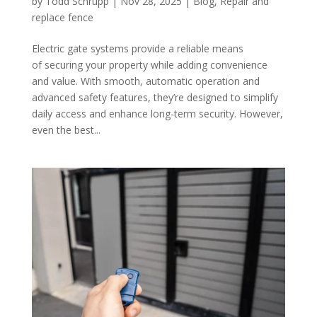
by
Todd Schrupp
|
Nov 28, 2025
|
Blog
,
Repair and
replace fence
Electric gate systems provide a reliable means
of securing your property while adding convenience
and value. With smooth, automatic operation and
advanced safety features, they’re designed to simplify
daily access and enhance long-term security. However,
even the best...