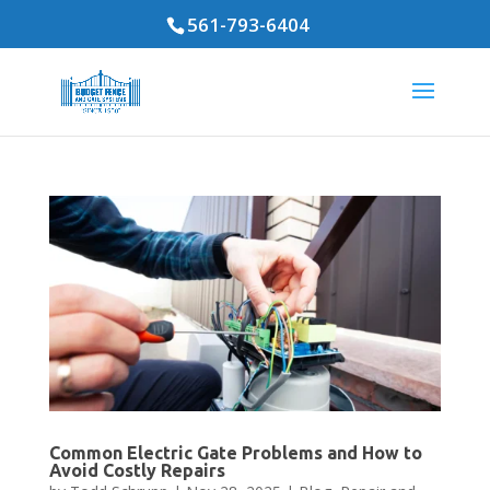
561-793-6404
Common Electric Gate Problems and How to
Avoid Costly Repairs