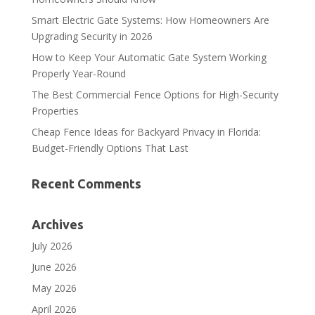
Smart Electric Gate Systems: How Homeowners Are
Upgrading Security in 2026
How to Keep Your Automatic Gate System Working
Properly Year-Round
The Best Commercial Fence Options for High-Security
Properties
Cheap Fence Ideas for Backyard Privacy in Florida:
Budget-Friendly Options That Last
Recent Comments
Archives
July 2026
June 2026
May 2026
April 2026