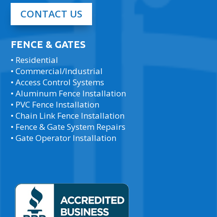
CONTACT US
FENCE & GATES
• Residential
• Commercial/Industrial
• Access Control Systems
• Aluminum Fence Installation
• PVC Fence Installation
• Chain Link Fence Installation
• Fence & Gate System Repairs
• Gate Operator Installation