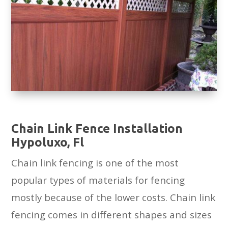
Chain Link Fence Installation
Hypoluxo, Fl
Chain link fencing is one of the most
popular types of materials for fencing
mostly because of the lower costs. Chain link
fencing comes in different shapes and sizes