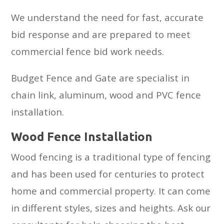
We understand the need for fast, accurate
bid response and are prepared to meet
commercial fence bid work needs.
Budget Fence and Gate are specialist in
chain link, aluminum, wood and PVC fence
installation.
Wood Fence Installation
Wood fencing is a traditional type of fencing
and has been used for centuries to protect
home and commercial property. It can come
in different styles, sizes and heights. Ask our