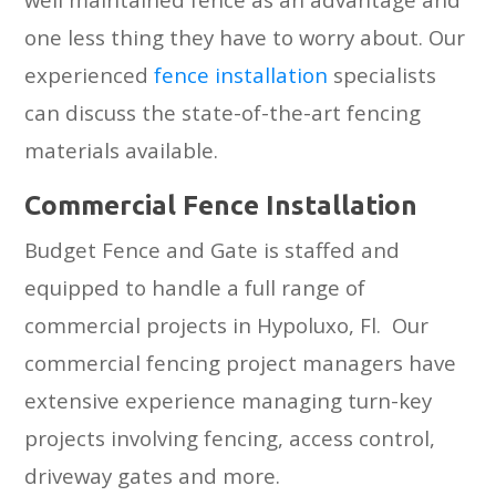
one less thing they have to worry about. Our
experienced
fence installation
specialists
can discuss the state-of-the-art fencing
materials available.
Cоmmеrсiаl Fеnсе Inѕtаllаtiоn
Budget Fence and Gate is staffed and
equipped to handle a full range of
commercial projects in Hypoluxo, Fl. Our
commercial fencing project managers have
extensive experience managing turn-key
projects involving fencing, access control,
driveway gates and more.