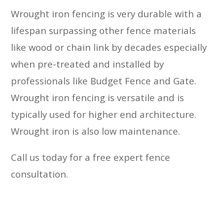
Wrought iron fencing is very durable with a
lifespan surpassing other fence materials
like wood or chain link by decades especially
when pre-treated and installed by
professionals like Budget Fence and Gate.
Wrought iron fencing is versatile and is
typically used for higher end architecture.
Wrought iron is also low maintenance.
Call us today for a free expert fence
consultation.