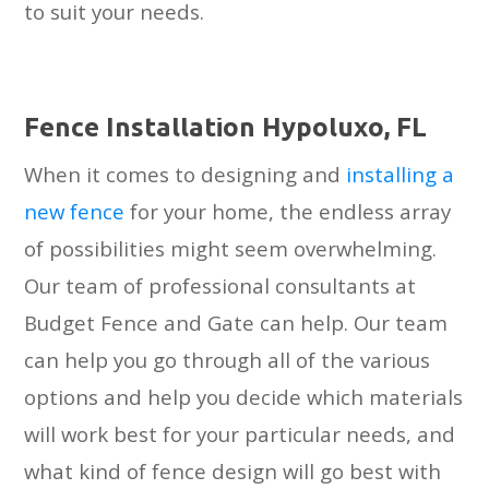
to suit your needs.
Fеnсе Inѕtаllаtiоn Hуроluxо, FL
When it comes to designing and
installing a
new fence
for your home, the endless array
of possibilities might seem overwhelming.
Our team of professional consultants at
Budget Fence and Gate can help. Our team
can help you go through all of the various
options and help you decide which materials
will work best for your particular needs, and
what kind of fence design will go best with