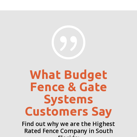
|
What Budget
Fence & Gate
Systems
Customers Say
Find out why we are the Highest
Rated Fence Company in South