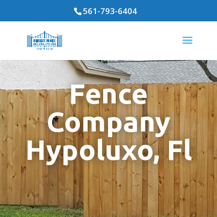
561-793-6404
Fence
Company
Hypoluxo, Fl