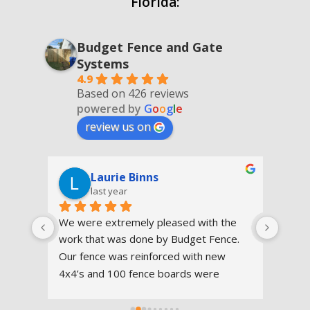
Florida:
Budget Fence and Gate
Systems
4.9
Based on 426 reviews
powered by
G
o
o
g
l
e
review us on
Laurie Binns
last year
t 
We were extremely pleased with the 
eco 
work that was done by Budget Fence.  
y 
Our fence was reinforced with new 
sed 
4x4’s and 100 fence boards were 
they 
replaced. The workers were on time, 
worked efficiently and cleaned 