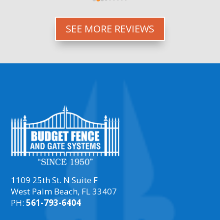
everything up.
SEE MORE REVIEWS
1109 25th St. N Suite F
West Palm Beach, FL 33407
PH:
561-793-6404