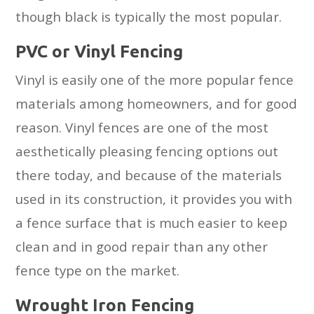
though black is typically the most popular.
PVC or Vinyl Fencing
Vinyl is easily one of the more popular fence
materials among homeowners, and for good
reason. Vinyl fences are one of the most
aesthetically pleasing fencing options out
there today, and because of the materials
used in its construction, it provides you with
a fence surface that is much easier to keep
clean and in good repair than any other
fence type on the market.
Wrought Iron Fencing