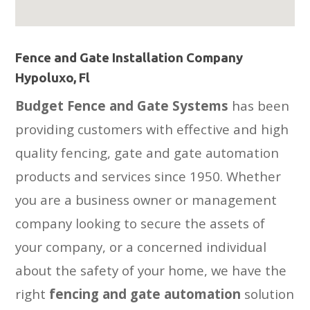
Fence and Gate Installation Company
Hypoluxo, Fl
Budget Fence and Gate Systems
has been
providing customers with effective and high
quality fencing, gate and gate automation
products and services since 1950. Whether
you are a business owner or management
company looking to secure the assets of
your company, or a concerned individual
about the safety of your home, we have the
right
fencing and gate automation
solution