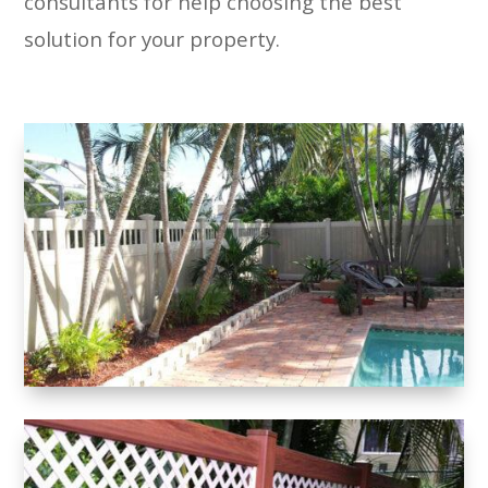
consultants for help choosing the best
solution for your property.