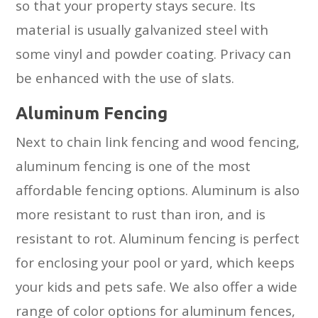
so that your property stays secure. Its
material is usually galvanized steel with
some vinyl and powder coating. Privacy can
be enhanced with the use of slats.
Aluminum Fencing
Next to chain link fencing and wood fencing,
aluminum fencing is one of the most
affordable fencing options. Aluminum is also
more resistant to rust than iron, and is
resistant to rot. Aluminum fencing is perfect
for enclosing your pool or yard, which keeps
your kids and pets safe. We also offer a wide
range of color options for aluminum fences,