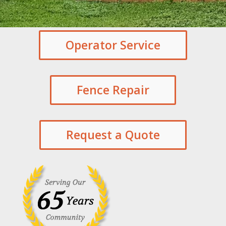
Operator Service
Fence Repair
Request a Quote