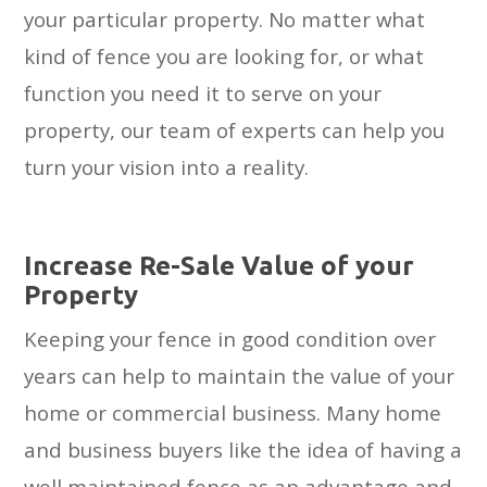
your particular property. No matter what
kind of fence you are looking for, or what
function you need it to serve on your
property, our team of experts can help you
turn your vision into a reality.
Inсrеаѕе Re-Sale Value оf your
Property
Keeping your fence in good condition over
years can help to maintain the value of your
home or commercial business. Many home
and business buyers like the idea of having a
well maintained fence as an advantage and